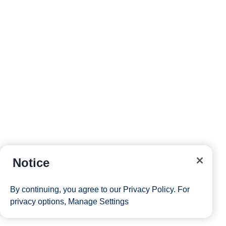
Notice
By continuing, you agree to our
Privacy Policy
. For
privacy options,
Manage Settings