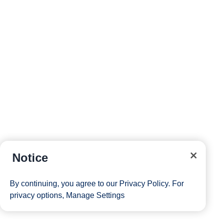
Notice
By continuing, you agree to our
Privacy Policy
. For
privacy options,
Manage Settings