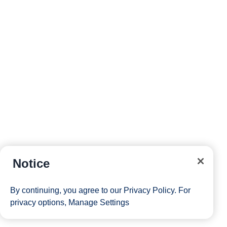
Notice
By continuing, you agree to our
Privacy Policy
. For
privacy options,
Manage Settings