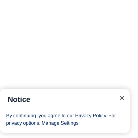
Notice
By continuing, you agree to our
Privacy Policy
. For
privacy options,
Manage Settings