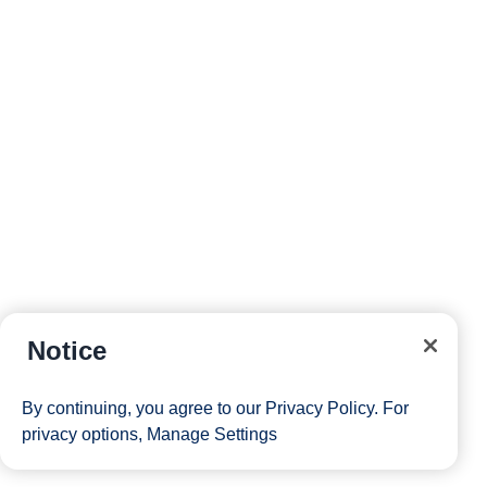
Notice
By continuing, you agree to our
Privacy Policy
. For
privacy options,
Manage Settings