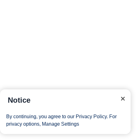
Notice
By continuing, you agree to our
Privacy Policy
. For
privacy options,
Manage Settings