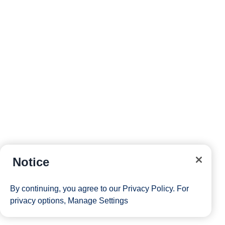
Notice
By continuing, you agree to our
Privacy Policy
. For
privacy options,
Manage Settings