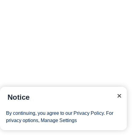
Notice
By continuing, you agree to our
Privacy Policy
. For
privacy options,
Manage Settings