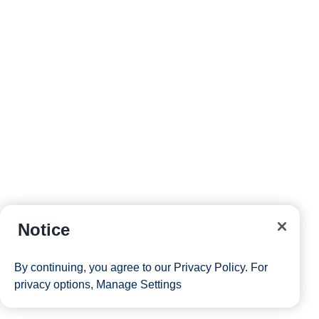
Notice
By continuing, you agree to our
Privacy Policy
. For
privacy options,
Manage Settings