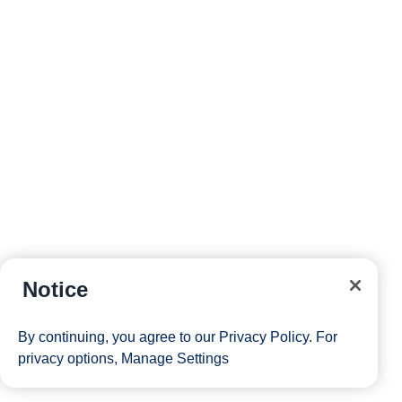
Notice
By continuing, you agree to our
Privacy Policy
. For
privacy options,
Manage Settings