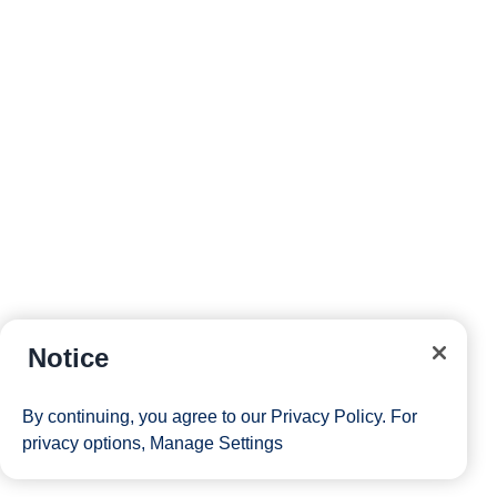
Notice
By continuing, you agree to our
Privacy Policy
. For
privacy options,
Manage Settings