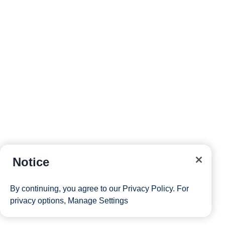
Notice
By continuing, you agree to our
Privacy Policy
. For
privacy options,
Manage Settings