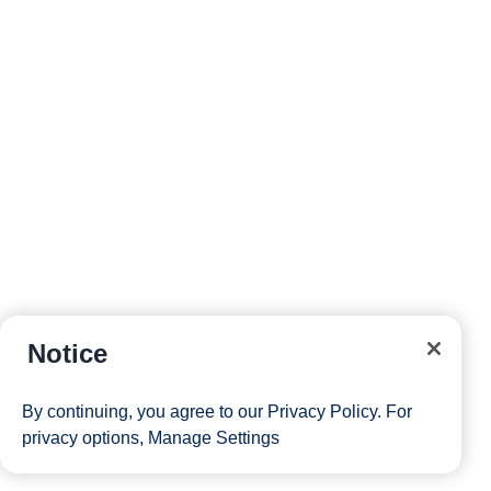
Notice
By continuing, you agree to our
Privacy Policy
. For
privacy options,
Manage Settings