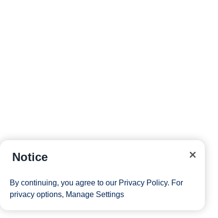
Notice
By continuing, you agree to our
Privacy Policy
. For
privacy options,
Manage Settings