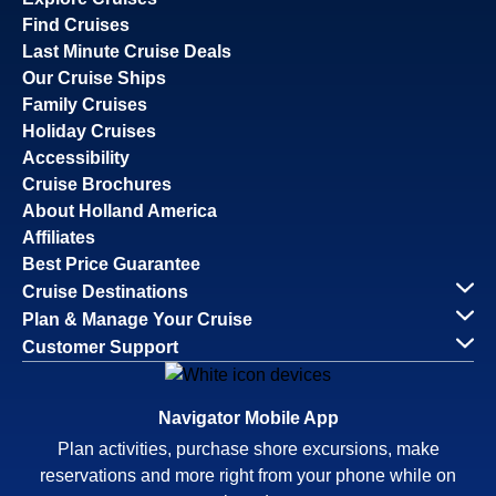
Find Cruises
Last Minute Cruise Deals
Our Cruise Ships
Family Cruises
Holiday Cruises
Accessibility
Cruise Brochures
About Holland America
Affiliates
Best Price Guarantee
Cruise Destinations
Plan & Manage Your Cruise
Customer Support
Navigator Mobile App
Plan activities, purchase shore excursions, make
reservations and more right from your phone while on