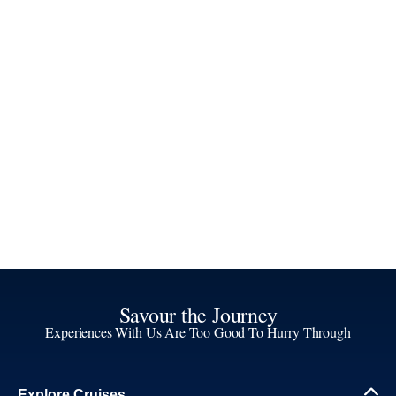
Savour the Journey
Experiences With Us Are Too Good To Hurry Through
Explore Cruises