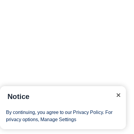
Notice
By continuing, you agree to our
Privacy Policy
. For
privacy options,
Manage Settings