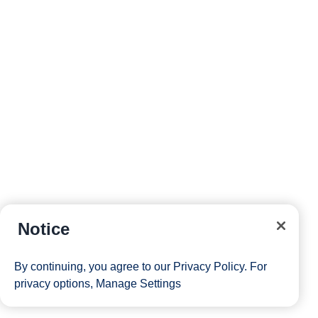
Notice
By continuing, you agree to our
Privacy Policy
. For
privacy options,
Manage Settings