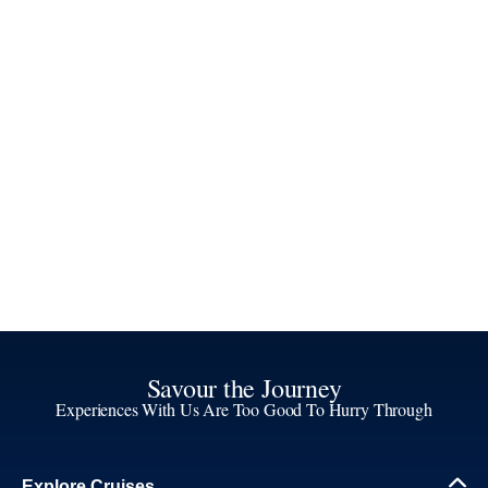
Savour the Journey
Experiences With Us Are Too Good To Hurry Through
Explore Cruises