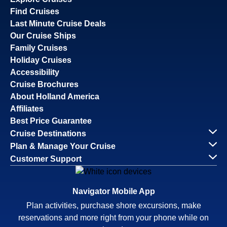
Find Cruises
Last Minute Cruise Deals
Our Cruise Ships
Family Cruises
Holiday Cruises
Accessibility
Cruise Brochures
About Holland America
Affiliates
Best Price Guarantee
Cruise Destinations
Plan & Manage Your Cruise
Customer Support
Navigator Mobile App
Plan activities, purchase shore excursions, make
reservations and more right from your phone while on