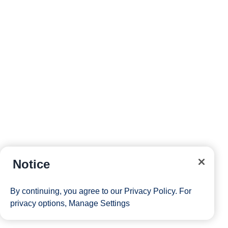
Notice
By continuing, you agree to our
Privacy Policy
. For
privacy options,
Manage Settings