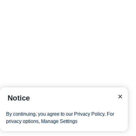
Notice
By continuing, you agree to our
Privacy Policy
. For
privacy options,
Manage Settings