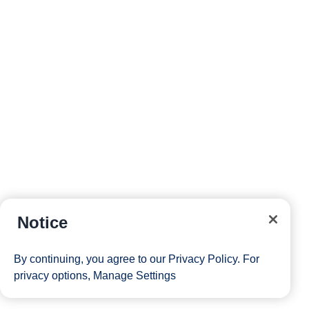
Notice
By continuing, you agree to our
Privacy Policy
. For
privacy options,
Manage Settings