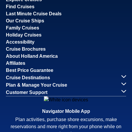
Find Cruises
Last Minute Cruise Deals
Our Cruise Ships
Family Cruises
Holiday Cruises
Accessibility
Cruise Brochures
About Holland America
Affiliates
Best Price Guarantee
Cruise Destinations
Plan & Manage Your Cruise
Customer Support
Navigator Mobile App
Plan activities, purchase shore excursions, make
reservations and more right from your phone while on