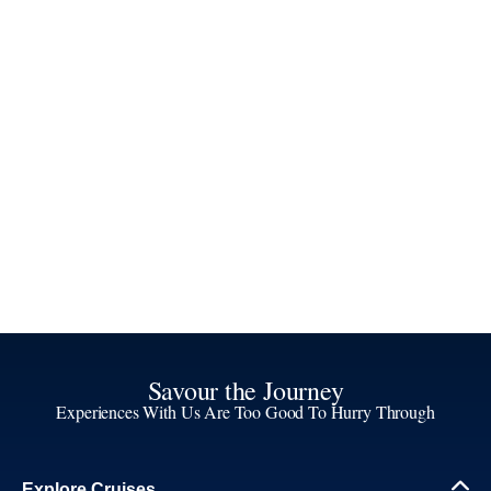
Savour the Journey
Experiences With Us Are Too Good To Hurry Through
Explore Cruises