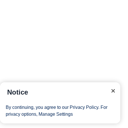
Notice
By continuing, you agree to our
Privacy Policy
. For
privacy options,
Manage Settings