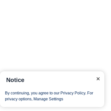
Notice
By continuing, you agree to our
Privacy Policy
. For
privacy options,
Manage Settings