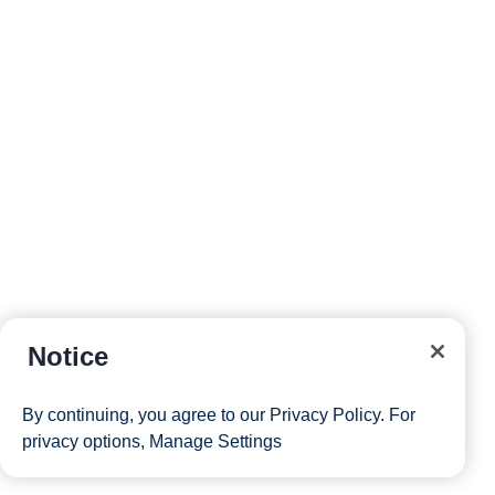
Notice
By continuing, you agree to our
Privacy Policy
. For
privacy options,
Manage Settings