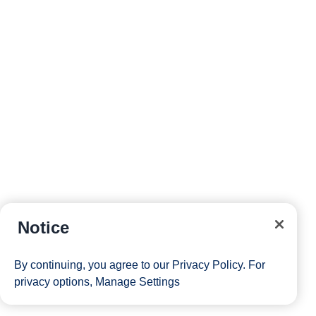
Notice
By continuing, you agree to our
Privacy Policy
. For
privacy options,
Manage Settings