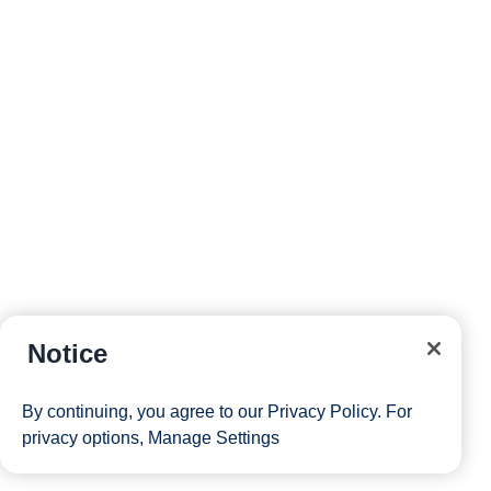
Notice
By continuing, you agree to our
Privacy Policy
. For
privacy options,
Manage Settings