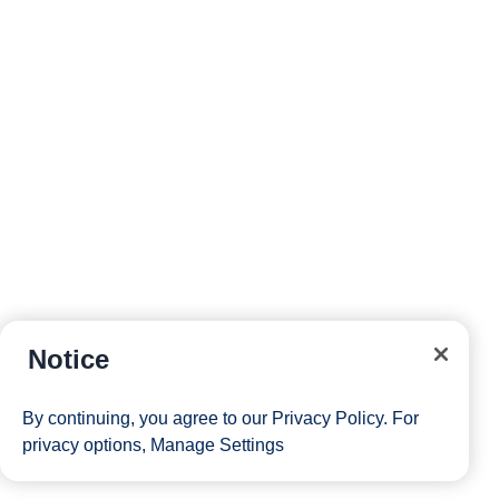
Notice
By continuing, you agree to our
Privacy Policy
. For
privacy options,
Manage Settings