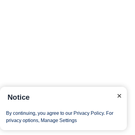
Notice
By continuing, you agree to our
Privacy Policy
. For
privacy options,
Manage Settings