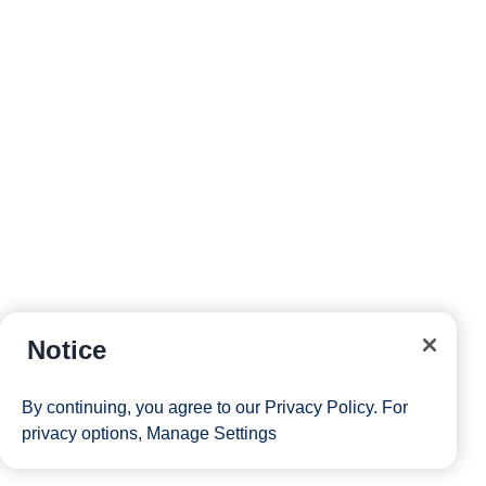
Notice
By continuing, you agree to our
Privacy Policy
. For
privacy options,
Manage Settings