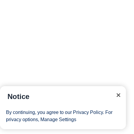
Notice
By continuing, you agree to our
Privacy Policy
. For
privacy options,
Manage Settings