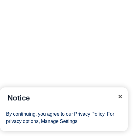
Notice
By continuing, you agree to our
Privacy Policy
. For
privacy options,
Manage Settings