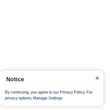
Notice
By continuing, you agree to our
Privacy Policy
. For
privacy options,
Manage Settings