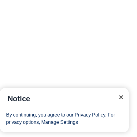
Notice
By continuing, you agree to our
Privacy Policy
. For
privacy options,
Manage Settings