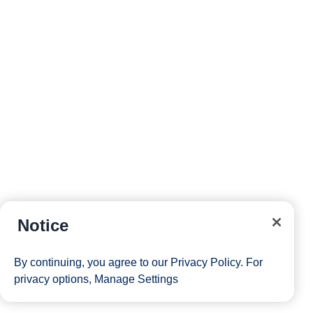
Notice
By continuing, you agree to our
Privacy Policy
. For
privacy options,
Manage Settings