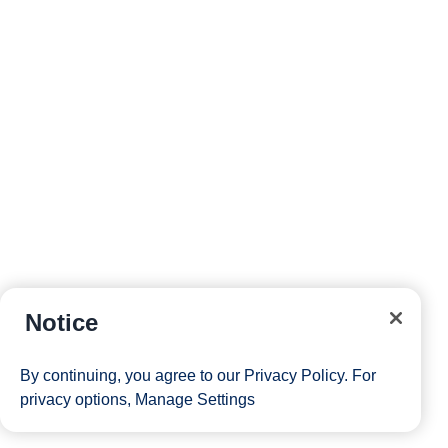
Notice
By continuing, you agree to our
Privacy Policy
. For
privacy options,
Manage Settings