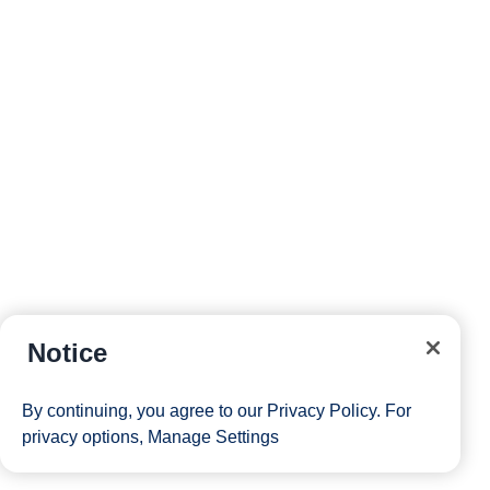
Notice
By continuing, you agree to our
Privacy Policy
. For
privacy options,
Manage Settings