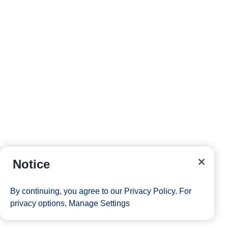
Notice
By continuing, you agree to our
Privacy Policy
. For
privacy options,
Manage Settings