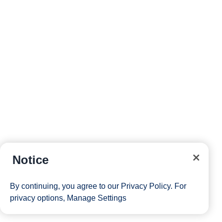
Notice
By continuing, you agree to our
Privacy Policy
. For
privacy options,
Manage Settings