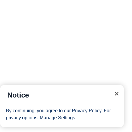
Notice
By continuing, you agree to our
Privacy Policy
. For
privacy options,
Manage Settings