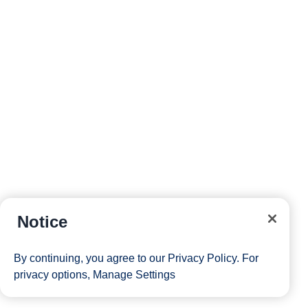
Notice
By continuing, you agree to our
Privacy Policy
. For
privacy options,
Manage Settings