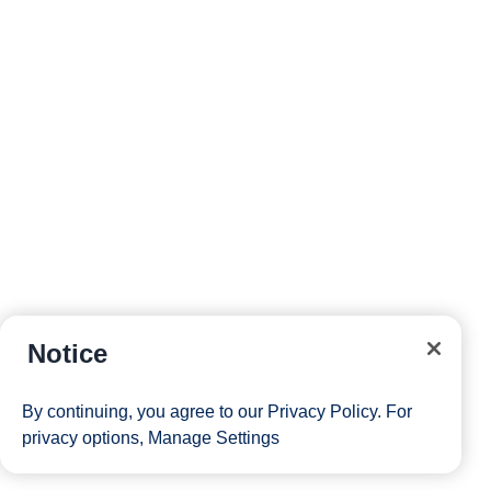
Notice
By continuing, you agree to our
Privacy Policy
. For
privacy options,
Manage Settings