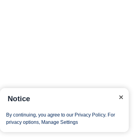
Notice
By continuing, you agree to our
Privacy Policy
. For
privacy options,
Manage Settings