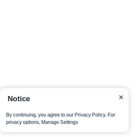
Notice
By continuing, you agree to our
Privacy Policy
. For
privacy options,
Manage Settings