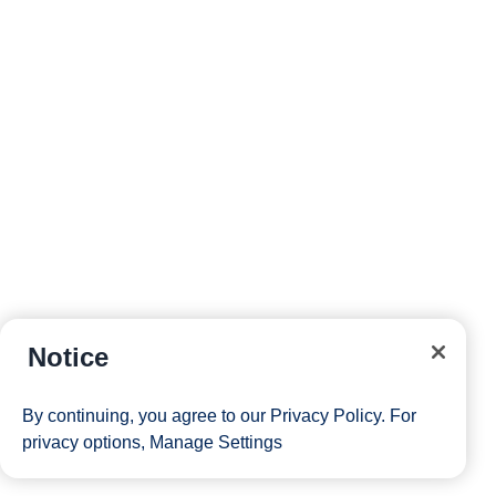
Notice
By continuing, you agree to our
Privacy Policy
. For
privacy options,
Manage Settings