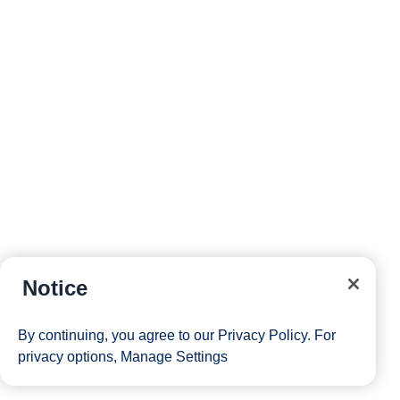
Notice
By continuing, you agree to our
Privacy Policy
. For
privacy options,
Manage Settings