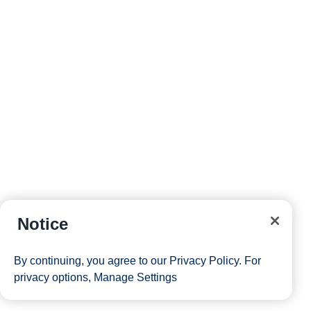
Notice
By continuing, you agree to our
Privacy Policy
. For
privacy options,
Manage Settings