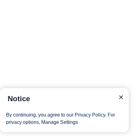
Notice
By continuing, you agree to our
Privacy Policy
. For
privacy options,
Manage Settings