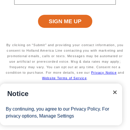
By clicking on “Submit” and providing your contact information, you
consent to Holland America Line contacting you with marketing and
promotional emails, calls or texts. Messages may be automated or
use artificial or prerecorded voice. Msg & data rates may apply;
frequency may vary. You can opt out at any time. Consent not a
condition to purchase. For more details, see our
Privacy Notice
and
Website Terms of Service
.
Notice
By continuing, you agree to our
Privacy Policy
. For
privacy options,
Manage Settings