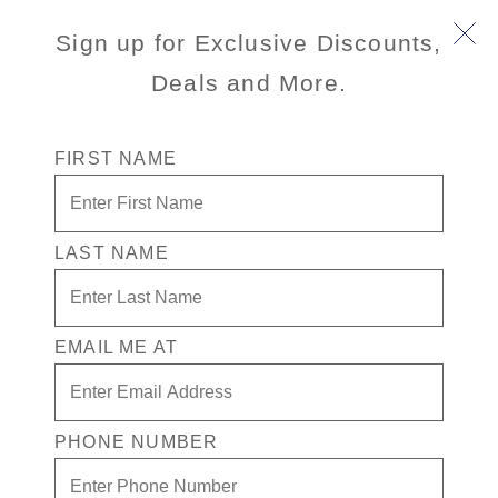
Sign up for Exclusive Discounts,
Deals and More.
FIRST NAME
LAST NAME
EMAIL ME AT
PHONE NUMBER