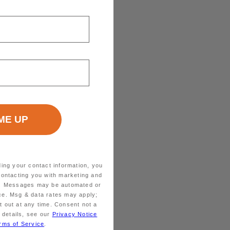
ding your contact information, you
contacting you with marketing and
ts. Messages may be automated or
ice. Msg & data rates may apply;
 out at any time. Consent not a
 details, see our
Privacy Notice
rms of Service
.