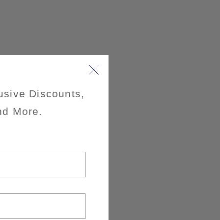
usive Discounts,
nd More.