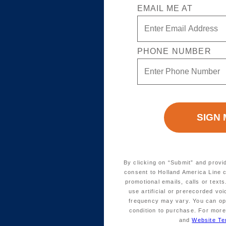
EMAIL ME AT
PHONE NUMBER
By clicking on “Submit” and provi
consent to Holland America Line 
promotional emails, calls or tex
use artificial or prerecorded vo
frequency may vary. You can opt
condition to purchase. For more
and
Website Te