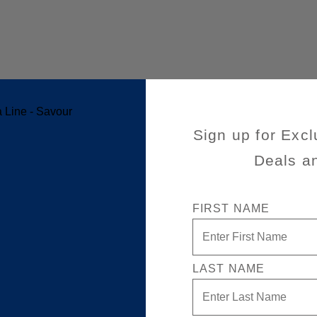
Sign up for Excl
Deals a
FIRST NAME
LAST NAME